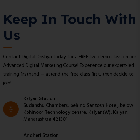
Keep In Touch With
Us
Contact Digital Drishya today for a FREE live demo class on our
Advanced Digital Marketing Course! Experience our expert-led
training firsthand — attend the free class first, then decide to
join!
Kalyan Station
Sudanshu Chambers, behind Santosh Hotel, below
Kohinoor Technology centre, Kalyan(W), Kalyan,
Maharashtra 421301
Andheri Station