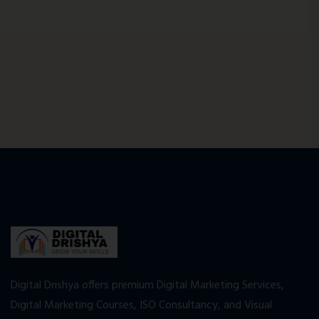
Digital Drishya offers premium Digital Marketing Services,
Digital Marketing Courses, ISO Consultancy, and Visual