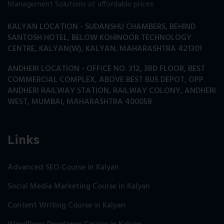
Management Solutions at affordable prices
KALYAN LOCATION - SUDANSHU CHAMBERS, BEHIND
SANTOSH HOTEL, BELOW KOHINOOR TECHNOLOGY
CENTRE, KALYAN(W), KALYAN, MAHARASHTRA 421301
ANDHERI LOCATION - OFFICE NO. 312, 3RD FLOOR, BEST
COMMERCIAL COMPLEX, ABOVE BEST BUS DEPOT, OPP.
ANDHERI RAILWAY STATION, RAILWAY COLONY, ANDHERI
WEST, MUMBAI, MAHARASHTRA 400058
Links
Advanced SEO Course in Kalyan
Social Media Marketing Course in Kalyan
Content Writing Course in Kalyan