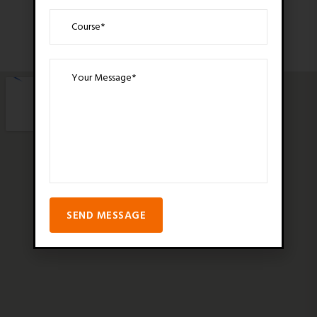
SEND MESSAGE