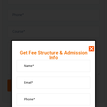
Get Fee Structure & Admission
Info
SEND MESSAGE