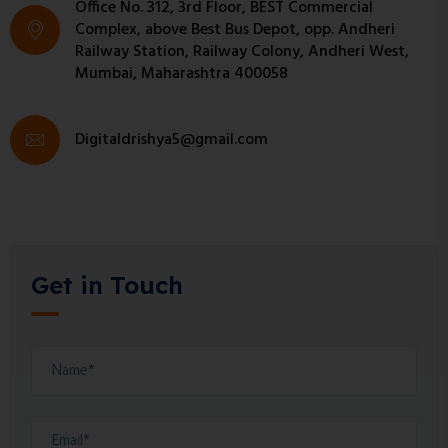
Office No. 312, 3rd Floor, BEST Commercial
Complex, above Best Bus Depot, opp. Andheri
Railway Station, Railway Colony, Andheri West,
Mumbai, Maharashtra 400058
Digitaldrishya5@gmail.com
Get in Touch