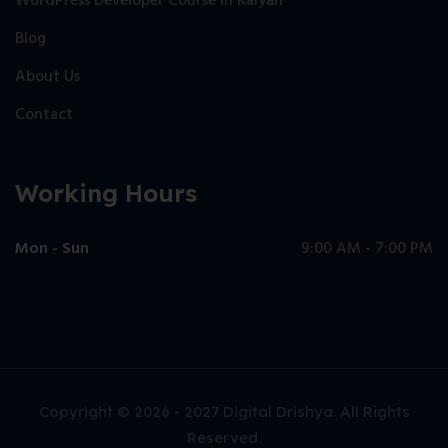
WordPress Developer Course in Kalyan
Blog
About Us
Contact
Working Hours
Mon - Sun
9:00 AM - 7:00 PM
Copyright © 2026 - 2027 Digital Drishya. All Rights
Reserved.