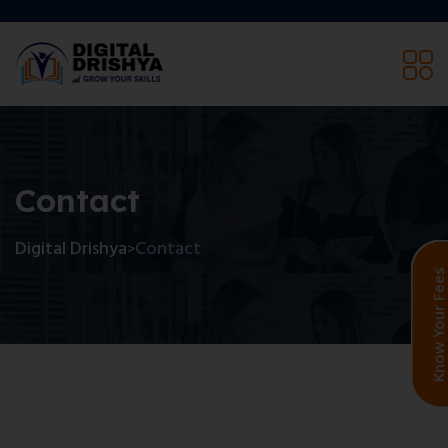
Contact
Digital Drishya
Contact
>
Know Your F