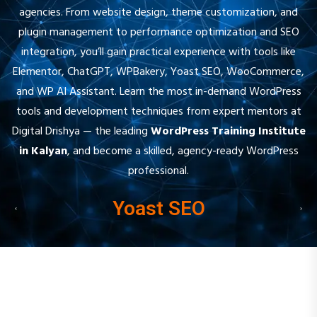
plugin management to performance optimization and SEO
integration, you’ll gain practical experience with tools like
Elementor, ChatGPT, WPBakery, Yoast SEO, WooCommerce,
and WP AI Assistant. Learn the most in-demand WordPress
tools and development techniques from expert mentors at
Digital Drishya — the leading
WordPress Training Institute
in Kalyan
, and become a skilled, agency-ready WordPress
professional.
Yoast SEO