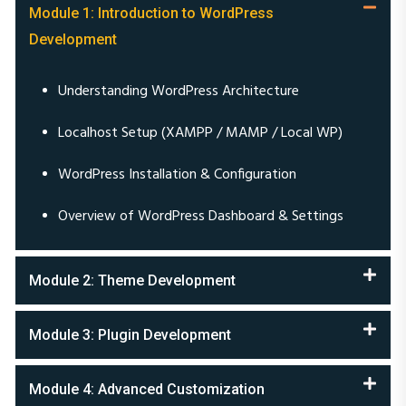
Development
Understanding WordPress Architecture
Localhost Setup (XAMPP / MAMP / Local WP)
WordPress Installation & Configuration
Overview of WordPress Dashboard & Settings
Module 2: Theme Development
Module 3: Plugin Development
Module 4: Advanced Customization