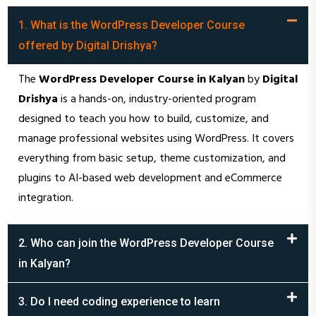
1. What is the WordPress Developer Course
offered by Digital Drishya?
The
WordPress Developer Course in Kalyan
by
Digital
Drishya
is a hands-on, industry-oriented program
designed to teach you how to build, customize, and
manage professional websites using WordPress. It covers
everything from basic setup, theme customization, and
plugins to AI-based web development and eCommerce
integration.
2. Who can join the WordPress Developer Course
in Kalyan?
3. Do I need coding experience to learn
WordPress?