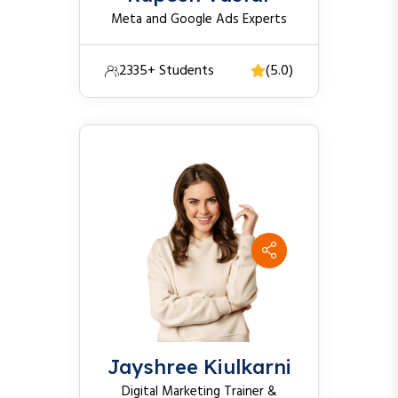
Meta and Google Ads Experts
2335+ Students
(5.0)
Jayshree Kiulkarni
Digital Marketing Trainer &
Performance Marketing Experts