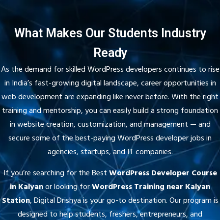
What Makes Our Students Industry
Ready
As the demand for skilled WordPress developers continues to rise
in India’s fast-growing digital landscape, career opportunities in
web development are expanding like never before. With the right
training and mentorship, you can easily build a strong foundation
in website creation, customization, and management — and
secure some of the best-paying WordPress developer jobs in
agencies, startups, and IT companies.
If you’re searching for the Best
WordPress Developer Course
in Kalyan
or looking for
WordPress Training near Kalyan
Station
, Digital Drishya is your go-to destination. Our program is
designed to help students, freshers, entrepreneurs, and
freelancers gain hands-on experience through practical sessions