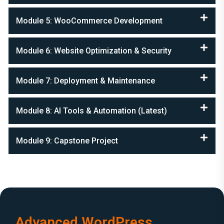
Module 5: WooCommerce Development
Module 6: Website Optimization & Security
Module 7: Deployment & Maintenance
Module 8: AI Tools & Automation (Latest)
Module 9: Capstone Project
Advanced WordPress