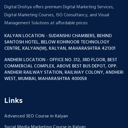
Digital Drishya offers premium Digital Marketing Services,
Digital Marketing Courses, ISO Consultancy, and Visual
Management Solutions at affordable prices
KALYAN LOCATION - SUDANSHU CHAMBERS, BEHIND
SANTOSH HOTEL, BELOW KOHINOOR TECHNOLOGY
CENTRE, KALYAN(W), KALYAN, MAHARASHTRA 421301
ANDHERI LOCATION - OFFICE NO. 312, 3RD FLOOR, BEST
COMMERCIAL COMPLEX, ABOVE BEST BUS DEPOT, OPP.
ANDHERI RAILWAY STATION, RAILWAY COLONY, ANDHERI
WEST, MUMBAI, MAHARASHTRA 400058
Links
Advanced SEO Course in Kalyan
Social Media Marketing Course in Kalyan