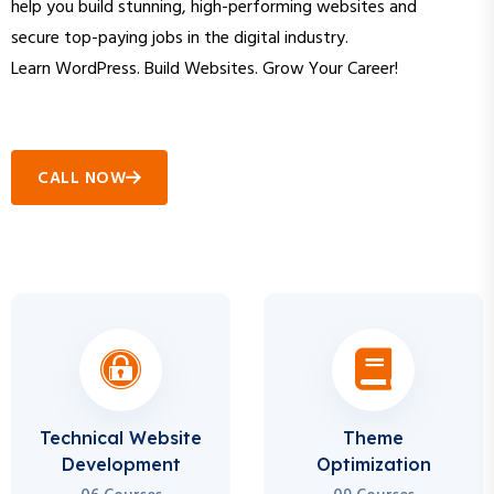
secure top-paying jobs in the digital industry.
Learn WordPress. Build Websites. Grow Your Career!
CALL NOW
Technical Website
Theme
Development
Optimization
06 Courses
09 Courses