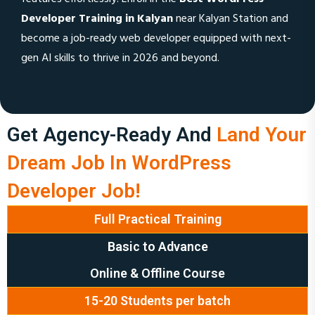
Developer Training in Kalyan
near Kalyan Station and
become a job-ready web developer equipped with next-
gen AI skills to thrive in 2026 and beyond.
Get Agency-Ready And
Land Your
Dream Job In WordPress
Developer Job!
Full Practical Training
Basic to Advance
Online & Offline Course
15-20 Students per batch
25+ Modules