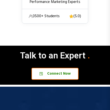
3500+ Students
(5.0)
Talk to an Expert
.
.
Connect Now