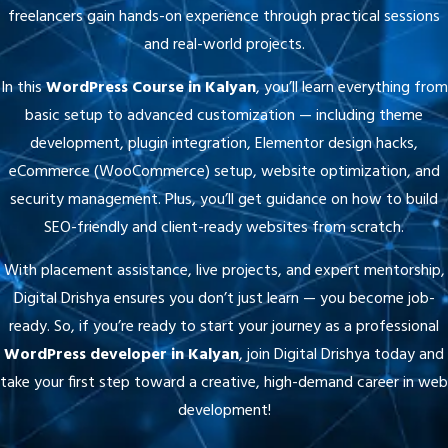
and real-world projects.
In this
WordPress Course in Kalyan
, you’ll learn everything from
basic setup to advanced customization — including theme
development, plugin integration, Elementor design hacks,
eCommerce (WooCommerce) setup, website optimization, and
security management. Plus, you’ll get guidance on how to build
SEO-friendly and client-ready websites from scratch.
With placement assistance, live projects, and expert mentorship,
Digital Drishya ensures you don’t just learn — you become job-
ready. So, if you’re ready to start your journey as a professional
WordPress developer in Kalyan
, join Digital Drishya today and
take your first step toward a creative, high-demand career in web
development!