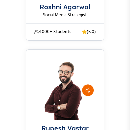
Roshni Agarwal
Social Media Strategist
4000+ Students
(5.0)
Rupesh Vastar