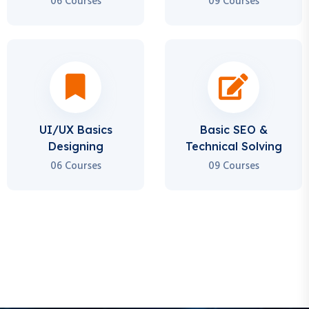
UI/UX Basics
Basic SEO &
Designing
Technical Solving
06 Courses
09 Courses