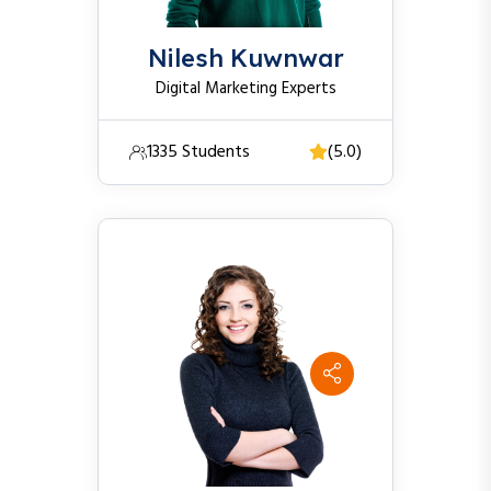
Nilesh Kuwnwar
Digital Marketing Experts
1335 Students
(5.0)