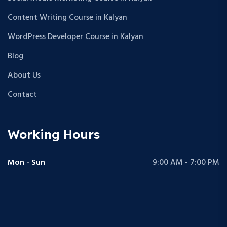
Content Writing Course in Kalyan
WordPress Developer Course in Kalyan
Blog
About Us
Contact
Working Hours
Mon - Sun
9:00 AM - 7:00 PM