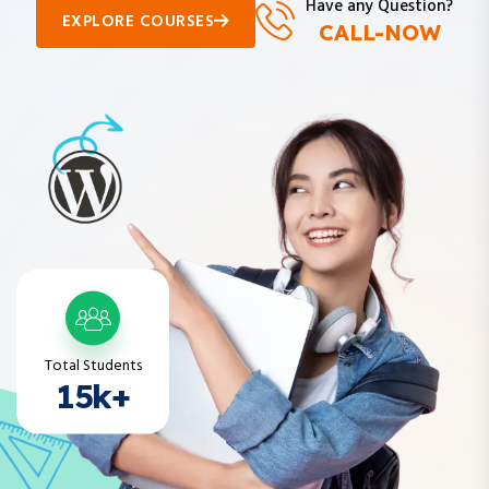
CALL-NOW
Total Students
15k+