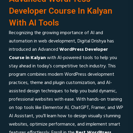
Developer Course In Kalyan
With AI Tools
Recognizing the growing importance of AI and
automation in web development, Digital Drishya has
introduced an Advanced
WordPress Developer
Course in Kalyan
with AI-powered tools to help you
stay ahead in today’s competitive tech industry. This
program combines modern WordPress development
practices, theme and plugin customization, and AI-
assisted design techniques to help you build dynamic,
professional websites with ease. With hands-on training
on top tools like Elementor AI, ChatGPT, Framer, and WP
AI Assistant, you’ll learn how to design visually stunning
websites, optimize performance, and implement smart
features effortlessly. Enroll in the
Best WordPress