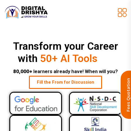
Transform your Career
Job Assistance
with
50+ AI Tools
80,000+
learners already have! When will you?
Fill the From for Discussion
Fees Quotat