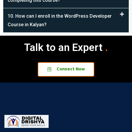
10. How can I enroll in the WordPress Developer
Course in Kalyan?
Talk to an Expert
.
.
Connect Now