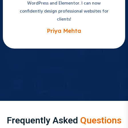
confidently design professional websites for
clients!
Priya Mehta
Frequently Asked
Questions