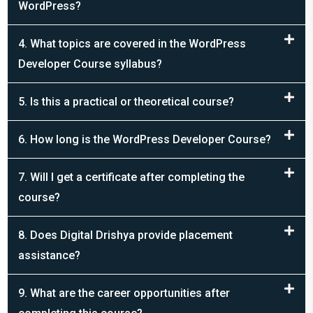
4. What topics are covered in the WordPress
Developer Course syllabus?
5. Is this a practical or theoretical course?
6. How long is the WordPress Developer Course?
7. Will I get a certificate after completing the
course?
8. Does Digital Drishya provide placement
assistance?
9. What are the career opportunities after
completing this course?