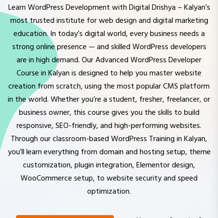
most trusted institute for web design and digital marketing
education. In today’s digital world, every business needs a
strong online presence — and skilled WordPress developers
are in high demand. Our Advanced WordPress Developer
Course in Kalyan is designed to help you master website
creation from scratch, using the most popular CMS platform
in the world. Whether you’re a student, fresher, freelancer, or
business owner, this course gives you the skills to build
responsive, SEO-friendly, and high-performing websites.
Through our classroom-based WordPress Training in Kalyan,
you’ll learn everything from domain and hosting setup, theme
customization, plugin integration, Elementor design,
WooCommerce setup, to website security and speed
optimization.
Have any Question?
EXPLORE COURSES