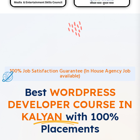
100% Job Satisfaction Guarantee (In House Agency Job
available)
Best
WORDPRESS
DEVELOPER COURSE IN
KALYAN
with 100%
Placements
Learn WordPress Development with Digital Drishya – Kalyan’s