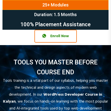
Duration: 1.5 Months
100% Placement Assistance
Enroll Now
TOOLS YOU MASTER BEFORE
COURSE END
Tools training is a vital part of our syllabus, helping you master
the technical and design aspects of modern web
development. In our
WordPress Developer Course in
Kalyan
, we focus on hands-on learning with the most popular
and AI-integrated tools used by top web development
agencies. From website design, theme customization, and