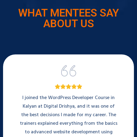
WHAT MENTEES SAY
ABOUT US
I joined the WordPress Developer Course in
Kalyan at Digital Drishya, and it was one of
the best decisions I made for my career. The
trainers explained everything from the basics
to advanced website development using
WordPress and Elementor. I can now