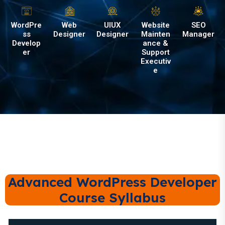
WordPre
Web
UIUX
Website
SEO
ss
Designer
Designer
Mainten
Manager
Develop
ance &
er
Support
Executiv
e
Advanced WordPress Developer
Course Syllabus
Module 1: Introduction to WordPress