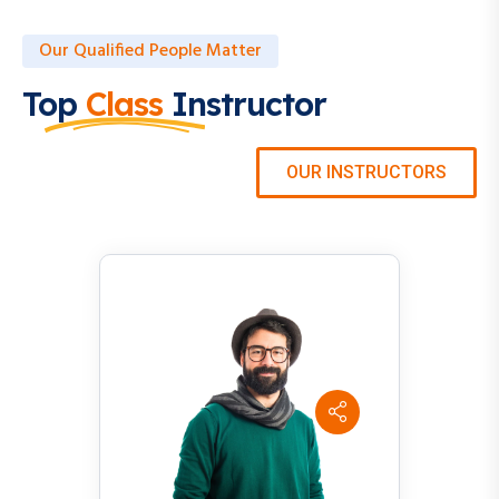
Our Qualified People Matter
Top
Class
Instructor
OUR INSTRUCTORS