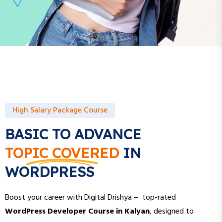
High Salary Package Course
BASIC TO ADVANCE
TOPIC COVERED
IN
WORDPRESS
Boost your career with Digital Drishya – top-rated
WordPress Developer Course in Kalyan
, designed to
help you build stunning, high-performing websites and