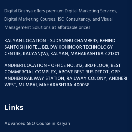
Digital Drishya offers premium Digital Marketing Services,
Digital Marketing Courses, ISO Consultancy, and Visual
Management Solutions at affordable prices
KALYAN LOCATION - SUDANSHU CHAMBERS, BEHIND
SANTOSH HOTEL, BELOW KOHINOOR TECHNOLOGY
CENTRE, KALYAN(W), KALYAN, MAHARASHTRA 421301
ANDHERI LOCATION - OFFICE NO. 312, 3RD FLOOR, BEST
COMMERCIAL COMPLEX, ABOVE BEST BUS DEPOT, OPP.
ANDHERI RAILWAY STATION, RAILWAY COLONY, ANDHERI
WEST, MUMBAI, MAHARASHTRA 400058
Links
Advanced SEO Course in Kalyan