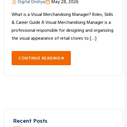
Digital Drishya
May 28, 2026
What is a Visual Merchandising Manager? Roles, Skills
& Career Guide A Visual Merchandising Manager is a
professional responsible for designing and organizing
the visual appearance of retail stores to […]
CONTINUE READING
Recent Posts