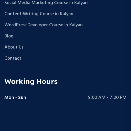
Social Media Marketing Course in Kalyan
Content Writing Course in Kalyan
WordPress Developer Course in Kalyan
Blog
About Us
Contact
Working Hours
Mon - Sun
9:00 AM - 7:00 PM