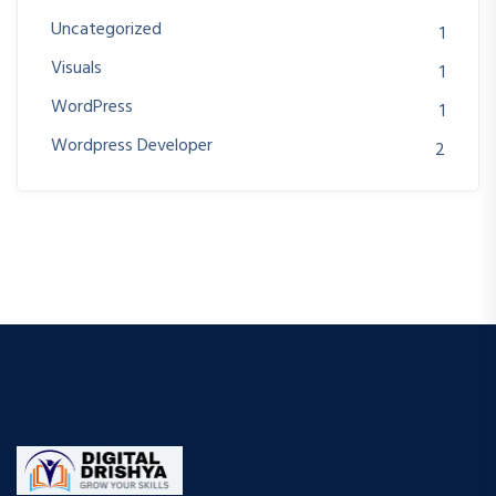
Uncategorized
1
Visuals
1
WordPress
1
Wordpress Developer
2