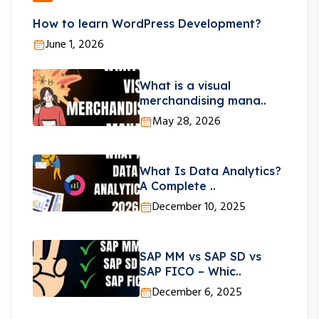
How to learn WordPress Development?
June 1, 2026
What is a visual
merchandising mana..
May 28, 2026
What Is Data Analytics?
A Complete ..
December 10, 2025
SAP MM vs SAP SD vs
SAP FICO – Whic..
December 6, 2025