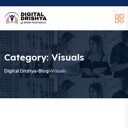
Category:
Visuals
Digital Drishya
Blog
Visuals
>
>