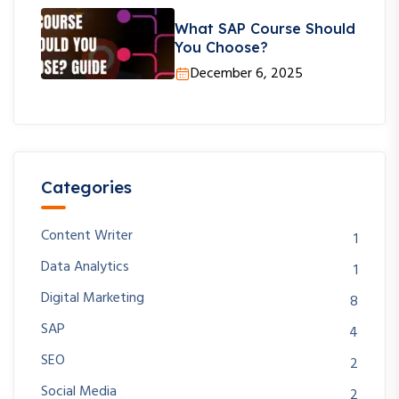
What SAP Course Should
You Choose?
December 6, 2025
Categories
Content Writer
1
Data Analytics
1
Digital Marketing
8
SAP
4
SEO
2
Social Media
2