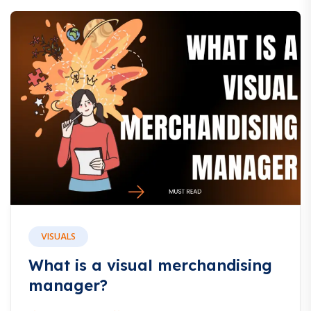
VISUALS
What is a visual merchandising
manager?