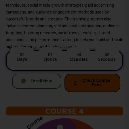
techniques, social media growth strategies, paid advertising
campaigns, and audience engagement methods used by
successful brands and creators. The training program also
includes content planning, reel and post optimization, audience
targeting, hashtag research, social media analytics, brand
positioning, and performance tracking to help you build and scale
high-performing social media accounts.
02
01
58
50
Days
Hours
Minutes
Seconds
Check Course
Enroll Now
Fees
COURSE 4