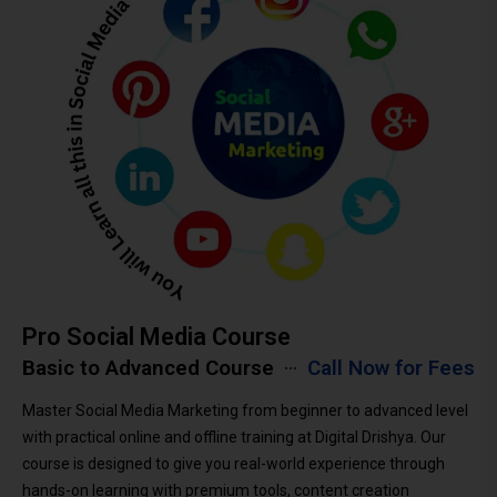
Pro Social Media Course
Basic to Advanced Course
Call Now for Fees
Master Social Media Marketing from beginner to advanced level
with practical online and offline training at Digital Drishya. Our
course is designed to give you real-world experience through
hands-on learning with premium tools, content creation