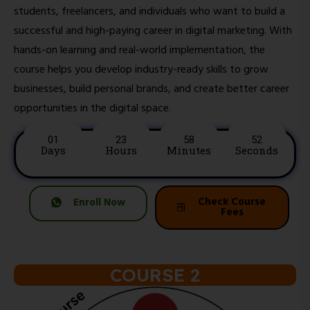
students, freelancers, and individuals who want to build a
successful and high-paying career in digital marketing. With
hands-on learning and real-world implementation, the
course helps you develop industry-ready skills to grow
businesses, build personal brands, and create better career
opportunities in the digital space.
01
23
58
50
Days
Hours
Minutes
Seconds
Check Course
Enroll Now
Fees
COURSE 2