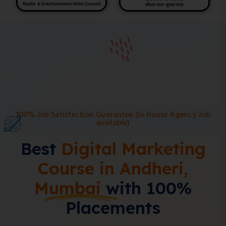
100% Job Satisfaction Guarantee (In House Agency Job
available)
Best
Digital Marketing
Course in Andheri,
Mumbai
with 100%
Placements