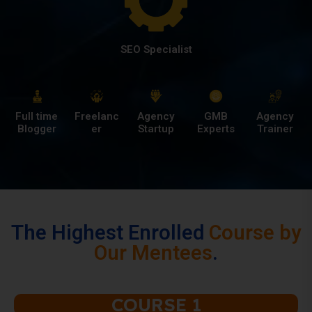
SEO Specialist
Full time
Freelanc
Agency
GMB
Agency
Blogger
er
Startup
Experts
Trainer
The Highest Enrolled
Course by
Our Mentees
.
COURSE 1