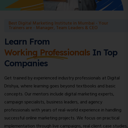
Best Digital Marketing Institute in Mumbai - Your
Trainers are - Manager, Team Leaders & CEO
Learn From
Working Professionals
In Top
Companies
Get trained by experienced industry professionals at Digital
Drishya, where learning goes beyond textbooks and basic
concepts. Our mentors include digital marketing experts,
campaign specialists, business leaders, and agency
professionals with years of real-world experience in handling
successful online marketing projects. We focus on practical
implementation through live campaigns, real client case studies,