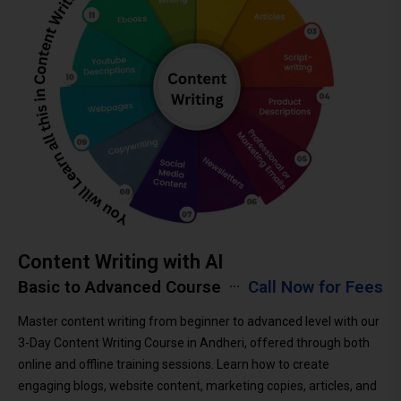
Content Writing with AI
Basic to Advanced Course
Call Now for Fees
Master content writing from beginner to advanced level with our
3-Day Content Writing Course in Andheri, offered through both
online and offline training sessions. Learn how to create
engaging blogs, website content, marketing copies, articles, and