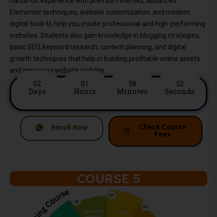
hands-on experience with premium themes, advanced
Elementor techniques, website customization, and modern
digital tools to help you create professional and high-performing
websites. Students also gain knowledge in blogging strategies,
basic SEO, keyword research, content planning, and digital
growth techniques that help in building profitable online assets
and improving website visibility.
02
01
58
50
Days
Hours
Minutes
Seconds
Check Course
Enroll Now
Fees
COURSE 5