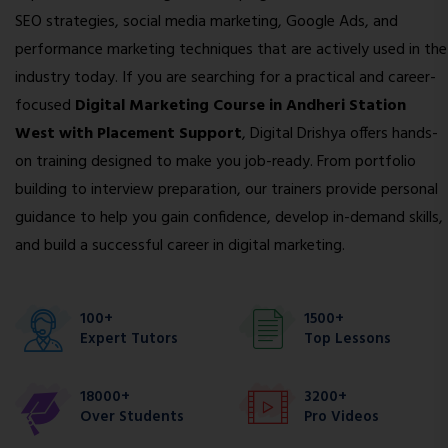
SEO strategies, social media marketing, Google Ads, and
performance marketing techniques that are actively used in the
industry today. If you are searching for a practical and career-
focused
Digital Marketing Course in Andheri Station
West with Placement Support
, Digital Drishya offers hands-
on training designed to make you job-ready. From portfolio
building to interview preparation, our trainers provide personal
guidance to help you gain confidence, develop in-demand skills,
and build a successful career in digital marketing.
100+
1500+
Expert Tutors
Top Lessons
18000+
3200+
Over Students
Pro Videos