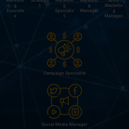
Marketin
Strategis
Marketin
Marketin
ance
g
t
g
g
Marketin
Executiv
Specialis
Manager
g
e
t
Manager
Campaign Specialist
Social Media Manager