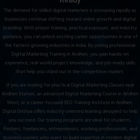
The demand for skilled digital marketers is increasing rapidly as
businesses continue shifting toward online growth and digital
branding. With proper training, practical exposure, and industry
guidance, you can unlock exciting career opportunities in one of
the fastest-growing industries in India. By joining professional
Digital Marketing Training in Andheri, you gain hands-on
experience, real-world project knowledge, and job-ready skills
that help you stand out in the competitive market.
If you are looking for practical Digital Marketing Classes near
Andheri Station, an advanced Digital Marketing Course in Andheri
West, or a career-focused SEO Training Institute in Andheri,
Digital Drishya offers industry-oriented learning designed to help
you succeed. Our training programs are ideal for students,
freshers, freelancers, entrepreneurs, working professionals, and
business owners who want to build expertise in modern digital