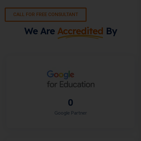
CALL FOR FREE CONSULTANT
We Are
Accredited
By
0
Google Partner