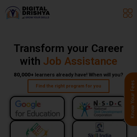
Transform your Career
with
Live Programs
80,000+
learners already have! When will you?
Know Your Fee
Find the right program for you