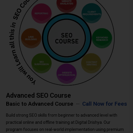
Advanced SEO Course
Basic to Advanced Course
Call Now for Fees
Build strong SEO skills from beginner to advanced level with
practical online and offline training at Digital Drishya. Our
program focuses on real-world implementation using premium