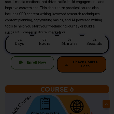
social media captions that drive traffic, build engagement, and
improve conversions. This short-term practical course also
includes SEO content writing, keyword research techniques,
content planning, copywriting basics, and AI-powered writing
tools to help you start your freelancing journey or build a
successful career in digital marketing.
02
03
58
50
Days
Hours
Minutes
Seconds
Check Course
Enroll Now
Fees
COURSE 6