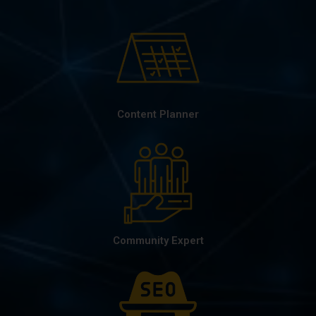
Content Planner
Community Expert