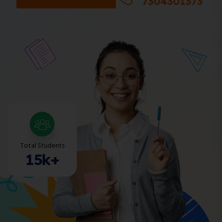
7304301373
Total Students
15k+