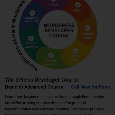
WordPress Developer Course
Basic to Advanced Course
Call Now for Fees
Learn from beginner to advanced level through flexible online
and offline training sessions designed for practical
implementation and real-world learning. This course provides