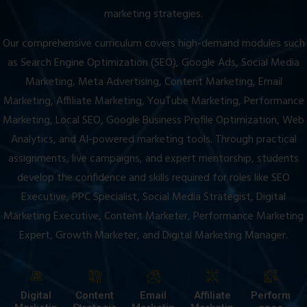
marketing strategies.
Our comprehensive curriculum covers high-demand modules such
as Search Engine Optimization (SEO), Google Ads, Social Media
Marketing, Meta Advertising, Content Marketing, Email
Marketing, Affiliate Marketing, YouTube Marketing, Performance
Marketing, Local SEO, Google Business Profile Optimization, Web
Analytics, and AI-powered marketing tools. Through practical
assignments, live campaigns, and expert mentorship, students
develop the confidence and skills required for roles like SEO
Executive, PPC Specialist, Social Media Strategist, Digital
Marketing Executive, Content Marketer, Performance Marketing
Expert, Growth Marketer, and Digital Marketing Manager.
Digital
Content
Email
Affiliate
Perform