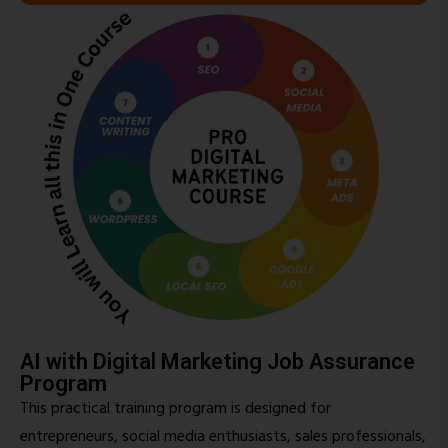
AI with Digital Marketing Job Assurance
Program
This practical training program is designed for
entrepreneurs, social media enthusiasts, sales professionals,