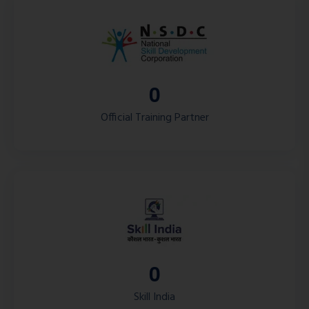
0
Official Training Partner
0
Skill India