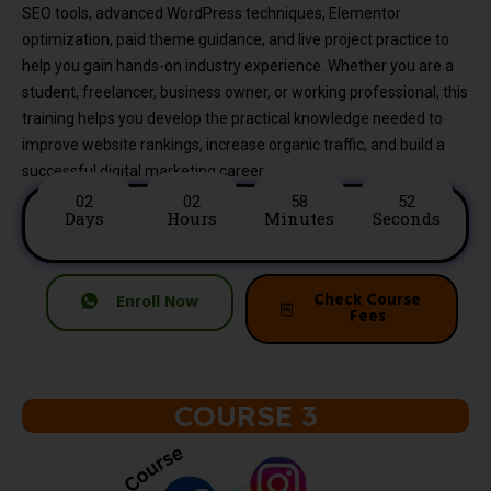
SEO tools, advanced WordPress techniques, Elementor
optimization, paid theme guidance, and live project practice to
help you gain hands-on industry experience. Whether you are a
student, freelancer, business owner, or working professional, this
training helps you develop the practical knowledge needed to
improve website rankings, increase organic traffic, and build a
successful digital marketing career.
02
02
58
50
Days
Hours
Minutes
Seconds
Check Course
Enroll Now
Fees
COURSE 3