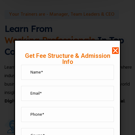
Your Trainers are - Manager, Team Leaders & CEO
Learn From
Working Professionals
In Top
Companies
Get Fee Structure & Admission
Info
Learn from experienced professionals at Digital Drishya, where
industry experts, marketing managers, team leaders, and
business mentors provide practical knowledge and real-world
insights to help you build a successful career through our
Digital Marketing Institute in Andheri West, Mumbai
.
100+
1500+
Expert Tutors
Top Lessons