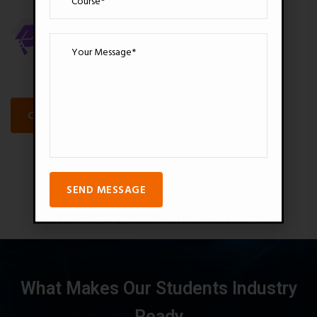
18000+
3200+
Over Students
Pro Videos
CALL FOR FREE CONSULTANT
SEND MESSAGE
What Makes Our Students Industry
Ready