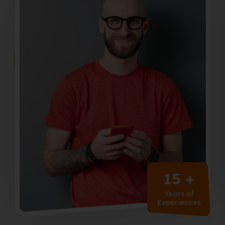
15 +
Years of
Experiences