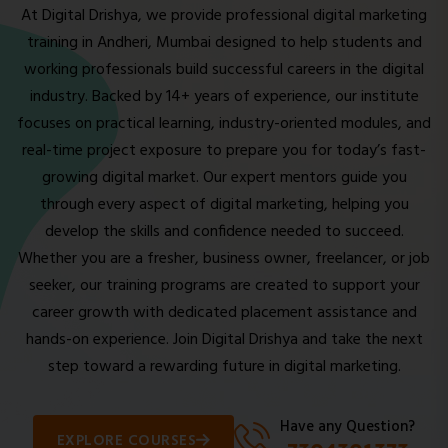
At Digital Drishya, we provide professional digital marketing
training in Andheri, Mumbai designed to help students and
working professionals build successful careers in the digital
industry. Backed by 14+ years of experience, our institute
focuses on practical learning, industry-oriented modules, and
real-time project exposure to prepare you for today’s fast-
growing digital market. Our expert mentors guide you
through every aspect of digital marketing, helping you
develop the skills and confidence needed to succeed.
Whether you are a fresher, business owner, freelancer, or job
seeker, our training programs are created to support your
career growth with dedicated placement assistance and
hands-on experience. Join Digital Drishya and take the next
step toward a rewarding future in digital marketing.
Have any Question?
EXPLORE COURSES