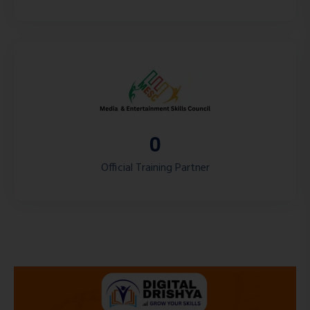
0
Official Training Partner