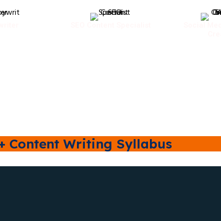
riter
SEO Content Specialist
Social Med
Cre
+ Content Writing Syllabus