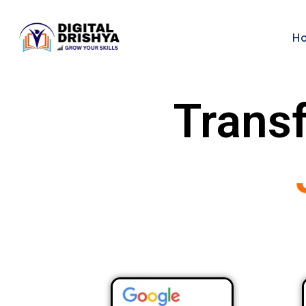
H
Transf