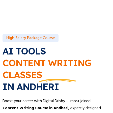
High Salary Package Course
AI TOOLS
CONTENT WRITING
CLASSES
IN ANDHERI
Boost your career with Digital Drishy – most joined
Content Writing Course in Andheri
, expertly designed