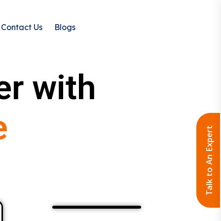
Contact Us
Blogs
er with
e
Talk to An Expert