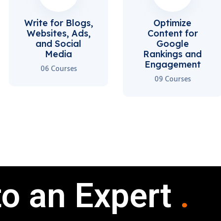
Write for Blogs,
Optimize
Websites, Ads,
Content for
and Social
Google
Media
Rankings and
Engagement
06 Courses
09 Courses
to an Expert
.
.