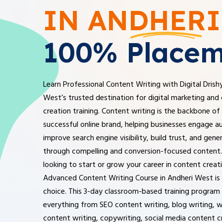
IN ANDHERI
100% Placem
Learn Professional Content Writing with Digital Drish
West’s trusted destination for digital marketing and
creation training. Content writing is the backbone of
successful online brand, helping businesses engage a
improve search engine visibility, build trust, and gene
through compelling and conversion-focused content. 
looking to start or grow your career in content creat
Advanced Content Writing Course in Andheri West is 
choice. This 3-day classroom-based training program
everything from SEO content writing, blog writing, 
content writing, copywriting, social media content c