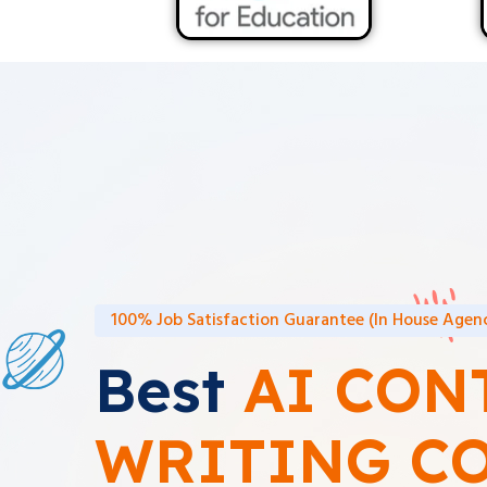
100% Job Satisfaction Guarantee (In House Agenc
Best
AI CON
WRITING C