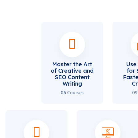
Master the Art
Use 
of Creative and
for 
SEO Content
Faste
Writing
Cr
06 Courses
09