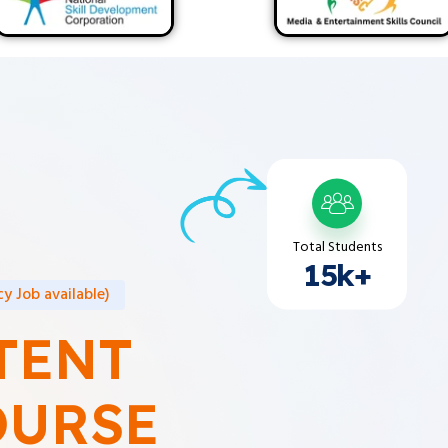
Total Students
15k+
y Job available)
TENT
OURSE