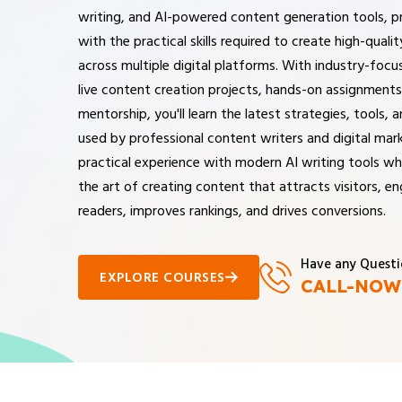
writing, and AI-powered content generation tools, p
with the practical skills required to create high-quali
across multiple digital platforms. With industry-focus
live content creation projects, hands-on assignments
mentorship, you'll learn the latest strategies, tools,
used by professional content writers and digital mark
practical experience with modern AI writing tools wh
the art of creating content that attracts visitors, e
readers, improves rankings, and drives conversions.
Have any Questi
EXPLORE COURSES
CALL-NOW