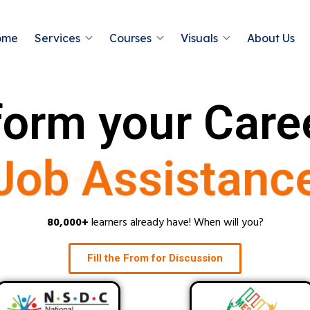
ome
Services
Courses
Visuals
About Us
orm your Care
Job Assistanc
80,000+
learners already have! When will you?
Fill the From for Discussion