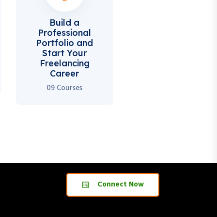
Build a
Professional
Portfolio and
Start Your
Freelancing
Career
09 Courses
Connect Now