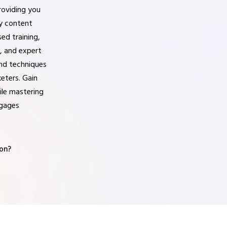
roviding you
ty content
ed training,
, and expert
 and techniques
eters. Gain
ile mastering
ngages
on?