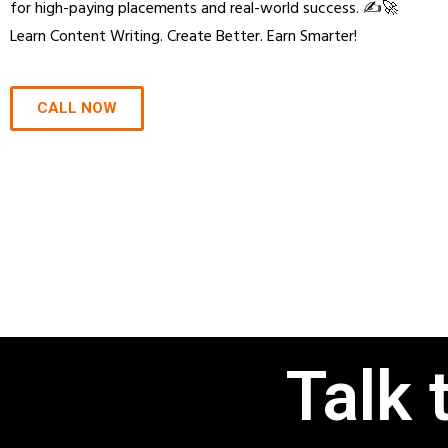
for high-paying placements and real-world success. ✍️🚀
Learn Content Writing. Create Better. Earn Smarter!
CALL NOW
Talk 