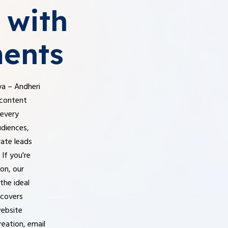
with
ents
ya – Andheri
 content
 every
udiences,
rate leads
If you're
ion, our
the ideal
 covers
website
reation, email