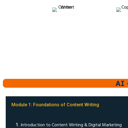
Content Writer
Copyw
AI 
Module 1: Foundations of Content Writing
Introduction to Content Writing & Digital Marketing