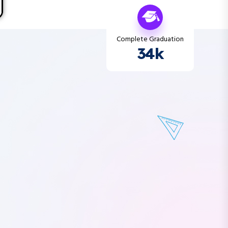
Complete Graduation
34k