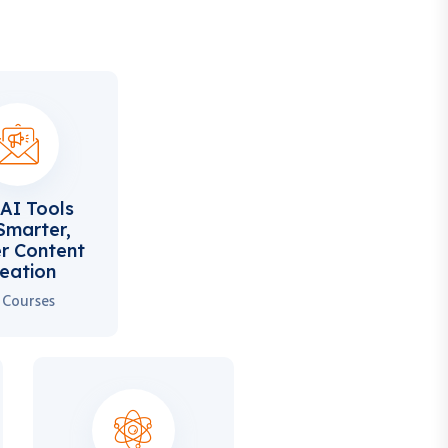
AI Tools
Smarter,
r Content
eation
 Courses