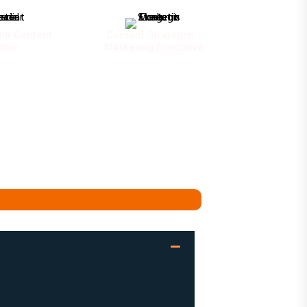
ia Content
Content Strategist -
ator
Marketing Executive