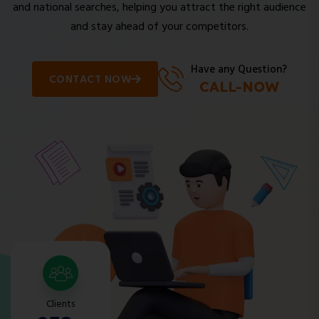
and national searches, helping you attract the right audience
and stay ahead of your competitors.
Have any Question?
CONTACT NOW
CALL-NOW
Clients