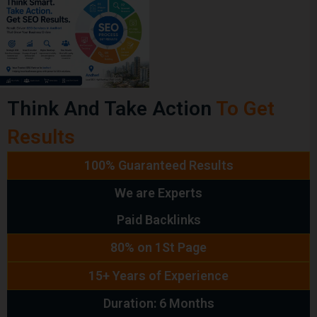
Think And Take Action
To Get
Results
100% Guaranteed Results
We are Experts
Paid Backlinks
80% on 1St Page
15+ Years of Experience
Duration: 6 Months