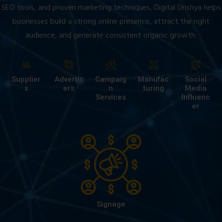
SEO tools, and proven marketing techniques, Digital Drishya helps
businesses build a strong online presence, attract the right
audience, and generate consistent organic growth.
Supplier
Advertis
Campaig
Manufac
Social
s
ers
n
turing
Media
Services
Influenc
er
Signage