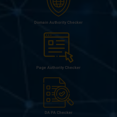
Domain Authority Checker
Page Authority Checker
DA PA Checker