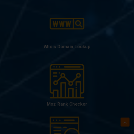
Whois Domain Lookup
Moz Rank Checker