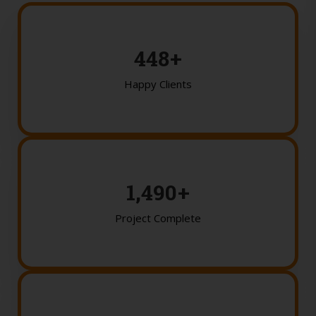
450
+
Happy Clients
1,500
+
Project Complete