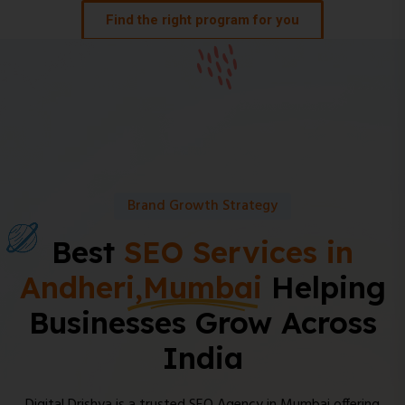
Find the right program for you
Brand Growth Strategy
Best
SEO Services in
Andheri,Mumbai
Helping
Businesses Grow Across
India