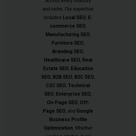
across every industry
and niche. Our expertise
includes
Local SEO
,
E-
commerce SEO
,
Manufacturing SEO
,
Furniture SEO
,
Branding SEO
,
Healthcare SEO
,
Real
Estate SEO
,
Education
SEO
,
B2B SEO
,
B2C SEO
,
C2C SEO
,
Technical
SEO
,
Enterprise SEO
,
On-Page SEO
,
Off-
Page SEO
, and
Google
Business Profile
Optimization
. Whether