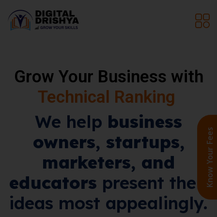
Grow Your Business with
AEO, SEO & GEO
We help
business
Know Your Fee
owners, startups,
marketers, and
educators
present their
ideas most appealingly.