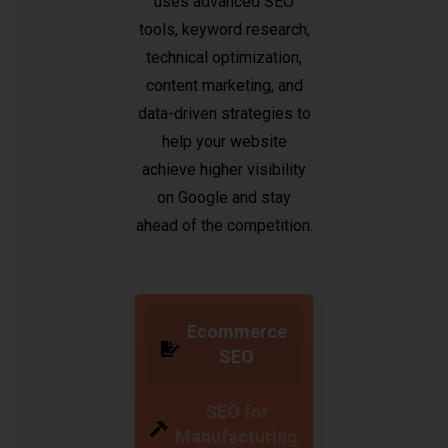
uses advanced SEO
tools, keyword research,
technical optimization,
content marketing, and
data-driven strategies to
help your website
achieve higher visibility
on Google and stay
ahead of the competition.
Ecommerce
SEO
SEO for
Manufacturing