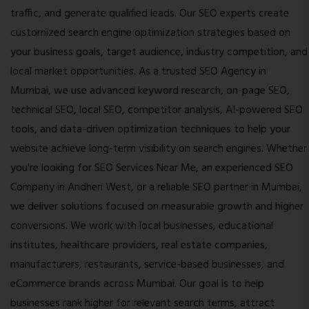
traffic, and generate qualified leads. Our SEO experts create
customized search engine optimization strategies based on
your business goals, target audience, industry competition, and
local market opportunities. As a trusted SEO Agency in
Mumbai, we use advanced keyword research, on-page SEO,
technical SEO, local SEO, competitor analysis, AI-powered SEO
tools, and data-driven optimization techniques to help your
website achieve long-term visibility on search engines. Whether
you're looking for SEO Services Near Me, an experienced SEO
Company in Andheri West, or a reliable SEO partner in Mumbai,
we deliver solutions focused on measurable growth and higher
conversions. We work with local businesses, educational
institutes, healthcare providers, real estate companies,
manufacturers, restaurants, service-based businesses, and
eCommerce brands across Mumbai. Our goal is to help
businesses rank higher for relevant search terms, attract