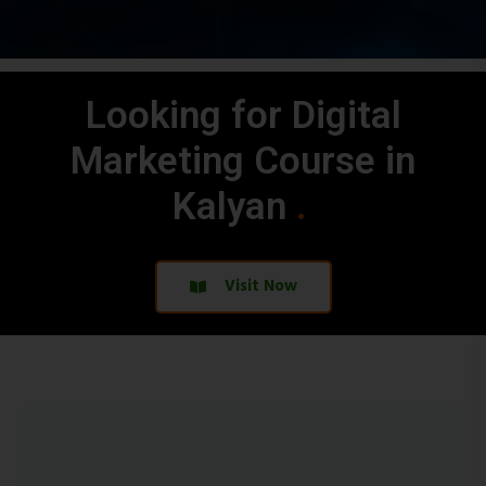
Looking for Digital
Marketing Course in
Kalyan
.
.
Visit Now