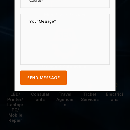
Man Power Provider
Garage & Automobiles
SEND MESSAGE
LED/
Consulat
Travel
Ticket
Electrici
Printer/
ants
Agencie
Services
ans
Laptop/
s
PC/
Mobile
Repair