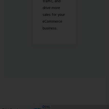
traffic, and
drive more
sales for your
eCommerce
business.