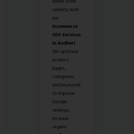
online store
visibility with
our
Ecommerce
SEO Services
in Andheri
.
We optimize
product
pages,
categories,
and keywords
to improve
Google
rankings,
increase
organic