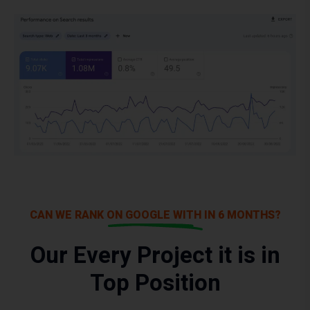
CAN WE RANK ON GOOGLE WITH IN 6 MONTHS?
Our Every Project it is in
Top Position