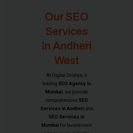
Our SEO
Services
In Andheri
West
At Digital Drishya, a
leading
SEO Agency in
Mumbai
, we provide
comprehensive
SEO
Services in Andheri
and
SEO Services in
Mumbai
for businesses