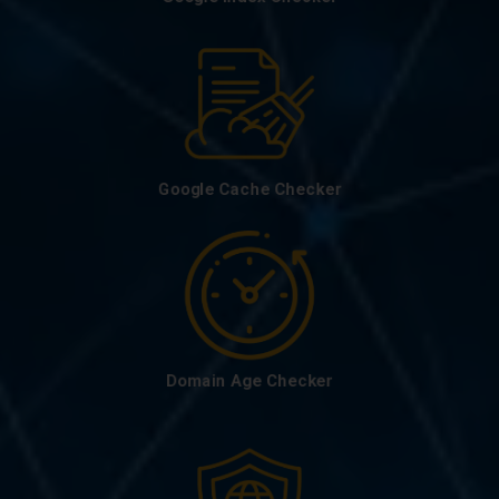
Google Cache Checker
Domain Age Checker