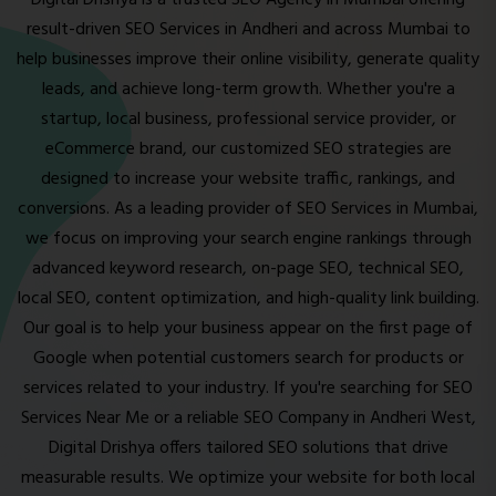
Digital Drishya is a trusted SEO Agency in Mumbai offering
result-driven SEO Services in Andheri and across Mumbai to
help businesses improve their online visibility, generate quality
leads, and achieve long-term growth. Whether you're a
startup, local business, professional service provider, or
eCommerce brand, our customized SEO strategies are
designed to increase your website traffic, rankings, and
conversions. As a leading provider of SEO Services in Mumbai,
we focus on improving your search engine rankings through
advanced keyword research, on-page SEO, technical SEO,
local SEO, content optimization, and high-quality link building.
Our goal is to help your business appear on the first page of
Google when potential customers search for products or
services related to your industry. If you're searching for SEO
Services Near Me or a reliable SEO Company in Andheri West,
Digital Drishya offers tailored SEO solutions that drive
measurable results. We optimize your website for both local