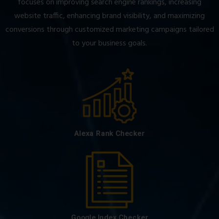
focuses on improving search engine rankings, increasing
website traffic, enhancing brand visibility, and maximizing
conversions through customized marketing campaigns tailored
to your business goals.
Alexa Rank Checker
Google Index Checker