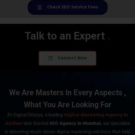
Check SEO Service Fees
Talk to an Expert
.
.
Connect Now
We Are Masters In Every Aspects ,
What You Are Looking For
At Digital Drishya, a leading
Digital Marketing Agency in
Andheri
and trusted
SEO Agency in Mumbai
, we specialize
in delivering result-driven digital marketing solutions that help