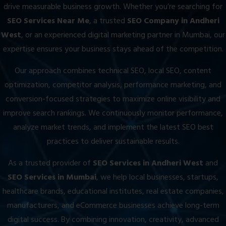
drive measurable business growth. Whether you’re searching for
SEO Services Near Me
, a trusted
SEO Company in Andheri
West
, or an experienced digital marketing partner in Mumbai, our
expertise ensures your business stays ahead of the competition.
Our approach combines technical SEO, local SEO, content
optimization, competitor analysis, performance marketing, and
conversion-focused strategies to maximize online visibility and
improve search rankings. We continuously monitor performance,
analyze market trends, and implement the latest SEO best
practices to deliver sustainable results.
As a trusted provider of
SEO Services in Andheri West
and
SEO Services in Mumbai
, we help local businesses, startups,
healthcare brands, educational institutes, real estate companies,
manufacturers, and eCommerce businesses achieve long-term
digital success. By combining innovation, creativity, advanced