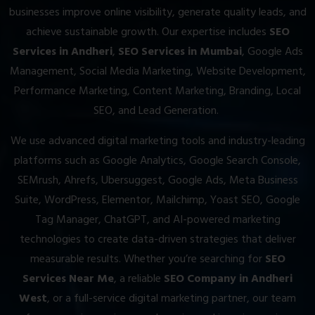
businesses improve online visibility, generate quality leads, and
achieve sustainable growth. Our expertise includes
SEO
Services in Andheri
,
SEO Services in Mumbai
, Google Ads
Management, Social Media Marketing, Website Development,
Performance Marketing, Content Marketing, Branding, Local
SEO, and Lead Generation.
We use advanced digital marketing tools and industry-leading
platforms such as Google Analytics, Google Search Console,
SEMrush, Ahrefs, Ubersuggest, Google Ads, Meta Business
Suite, WordPress, Elementor, Mailchimp, Yoast SEO, Google
Tag Manager, ChatGPT, and AI-powered marketing
technologies to create data-driven strategies that deliver
measurable results. Whether you’re searching for
SEO
Services Near Me
, a reliable
SEO Company in Andheri
West
, or a full-service digital marketing partner, our team