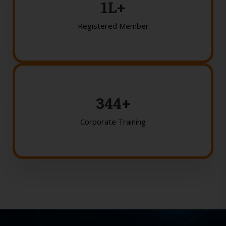
2
L+
Registered Member
350
+
Corporate Training