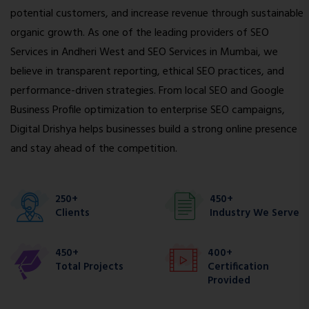
potential customers, and increase revenue through sustainable
organic growth. As one of the leading providers of SEO
Services in Andheri West and SEO Services in Mumbai, we
believe in transparent reporting, ethical SEO practices, and
performance-driven strategies. From local SEO and Google
Business Profile optimization to enterprise SEO campaigns,
Digital Drishya helps businesses build a strong online presence
and stay ahead of the competition.
250+
450+
Clients
Industry We Serve
450+
400+
Total Projects
Certification
Provided