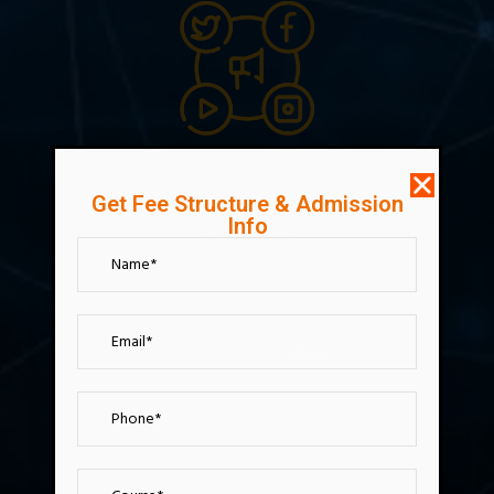
Freelancers
Get Fee Structure & Admission
Info
Interiors & Furniture