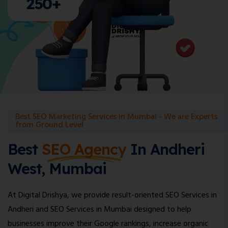
250+
Best SEO Marketing Services in Mumbai - We are Experts
from Ground Level
Best
SEO Agency
In Andheri
West, Mumbai
At Digital Drishya, we provide result-oriented SEO Services in
Andheri and SEO Services in Mumbai designed to help
businesses improve their Google rankings, increase organic