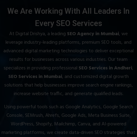
We Are Working With All Leaders In
Every SEO Services
At Digital Drishya, a leading
SEO Agency in Mumbai
, we
leverage industry-leading platforms, premium SEO tools, and
advanced digital marketing technologies to deliver exceptional
results for businesses across various industries. Our team
specializes in providing professional
SEO Services in Andheri
,
SEO Services in Mumbai
, and customized digital growth
solutions that help businesses improve search engine rankings,
increase website traffic, and generate qualified leads.
Using powerful tools such as Google Analytics, Google Search
Console, SEMrush, Ahrefs, Google Ads, Meta Business Suite,
WordPress, Shopify, Mailchimp, Canva, and AI-powered
marketing platforms, we create data-driven SEO strategies that