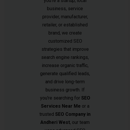
you're a startup, local
business, service
provider, manufacturer,
retailer, or established
brand, we create
customized SEO
strategies that improve
search engine rankings,
increase organic traffic,
generate qualified leads,
and drive long-term
business growth. If
you're searching for
SEO
Services Near Me
or a
trusted
SEO Company in
Andheri West
, our team