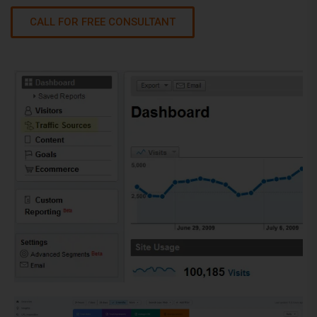
CALL FOR FREE CONSULTANT