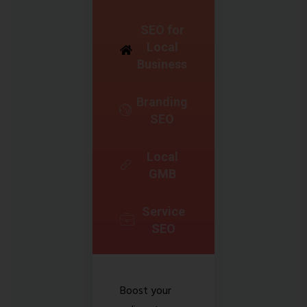
SEO for
Local
Business
Branding
SEO
Local
GMB
Service
SEO
Boost your